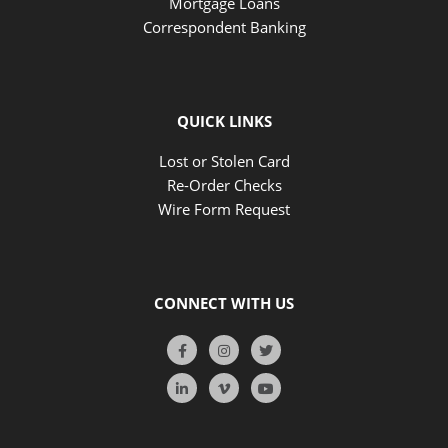
Mortgage Loans
Correspondent Banking
QUICK LINKS
Lost or Stolen Card
Re-Order Checks
Wire Form Request
CONNECT WITH US