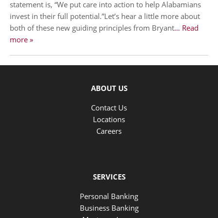
statement is, “We put care into action to help Alabamians
invest in their full potential.”Let’s hear a little more about
both of these new guiding principles from Bryant
… Read
more »
ABOUT US
Contact Us
Locations
Careers
SERVICES
Personal Banking
Business Banking