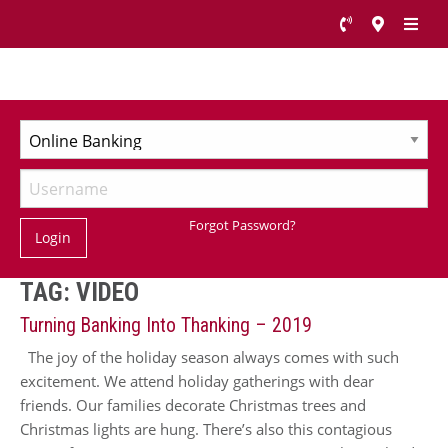
Forgot Password?
Login
TAG:
VIDEO
Turning Banking Into Thanking – 2019
The joy of the holiday season always comes with such
excitement. We attend holiday gatherings with dear
friends. Our families decorate Christmas trees and
Christmas lights are hung. There’s also this contagious