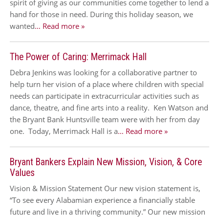
spirit of giving as our communities come together to lend a
hand for those in need. During this holiday season, we
wanted
… Read more »
The Power of Caring: Merrimack Hall
Debra Jenkins was looking for a collaborative partner to
help turn her vision of a place where children with special
needs can participate in extracurricular activities such as
dance, theatre, and fine arts into a reality. Ken Watson and
the Bryant Bank Huntsville team were with her from day
one. Today, Merrimack Hall is a
… Read more »
Bryant Bankers Explain New Mission, Vision, & Core
Values
Vision & Mission Statement Our new vision statement is,
“To see every Alabamian experience a financially stable
future and live in a thriving community.” Our new mission