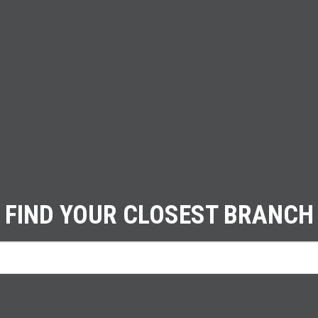
FIND YOUR CLOSEST BRANCH