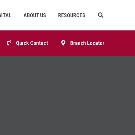
GITAL
ABOUT US
RESOURCES
Skip
Navigation
p
Quick Contact
Branch Locator
igation