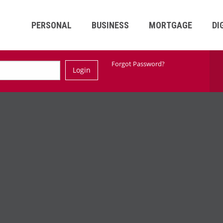
PERSONAL
BUSINESS
MORTGAGE
DI
Ski
Forgot Password?
Login
Nav