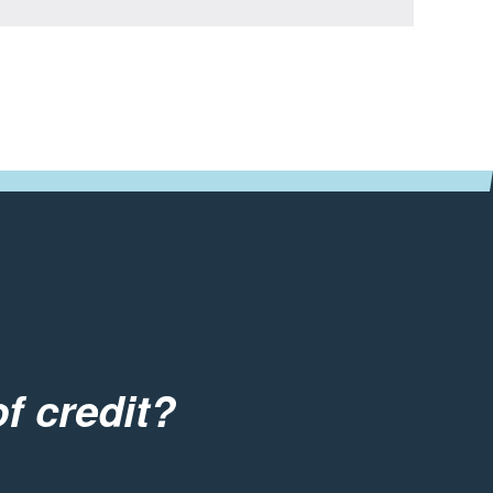
f credit?