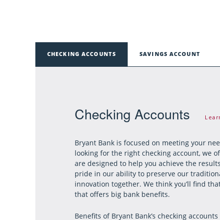
CHECKING ACCOUNTS
SAVINGS ACCOUNT
Checking Accounts
Lear
Bryant Bank is focused on meeting your ne
looking for the right checking account, we o
are designed to help you achieve the result
pride in our ability to preserve our traditi
innovation together. We think you’ll find t
that offers big bank benefits.
Benefits of Bryant Bank’s checking accounts