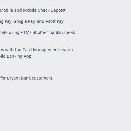
 Mobile and Mobile Check Deposit
 Pay, Google Pay, and Fitbit Pay
ile using ATMs at other banks (speak
ons with the Card Management feature
ile Banking App
 for Bryant Bank customers.