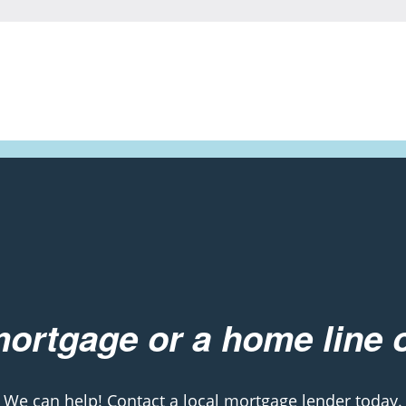
ortgage or a home line o
We can help! Contact a local mortgage lender today.