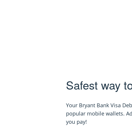
Safest way t
Your Bryant Bank Visa Deb
popular mobile wallets. A
you pay!