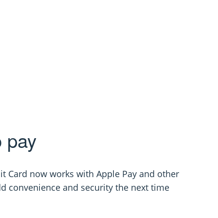
o pay
it Card now works with Apple Pay and other
dd convenience and security the next time