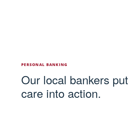
PERSONAL BANKING
Our local bankers put
care into action.