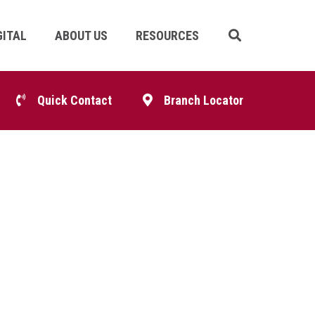
GITAL
ABOUT US
RESOURCES
Skip
Navigation
p
Quick Contact
Branch Locator
igation