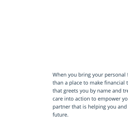
When you bring your personal 
than a place to make financial 
that greets you by name and tre
care into action to empower you
partner that is helping you and
future.