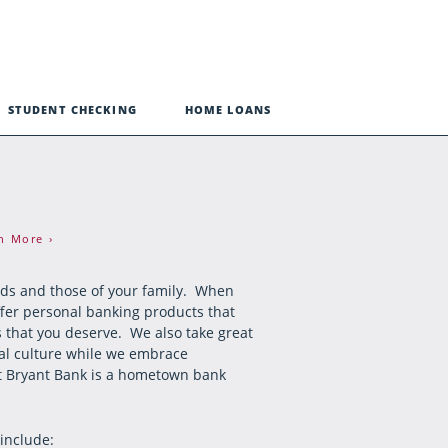
STUDENT CHECKING
HOME LOANS
n More ›
eds and those of your family. When
ffer personal banking products that
s that you deserve. We also take great
onal culture while we embrace
hat Bryant Bank is a hometown bank
 include: