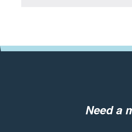
Need a m