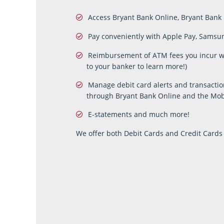
Access Bryant Bank Online, Bryant Bank
Pay conveniently with Apple Pay, Samsung
Reimbursement of ATM fees you incur wh
to your banker to learn more!)
Manage debit card alerts and transacti
through Bryant Bank Online and the Mob
E-statements and much more!
We offer both Debit Cards and Credit Cards