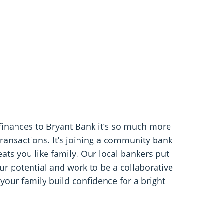
finances to Bryant Bank it’s so much more
transactions. It’s joining a community bank
ats you like family. Our local bankers put
r potential and work to be a collaborative
 your family build confidence for a bright