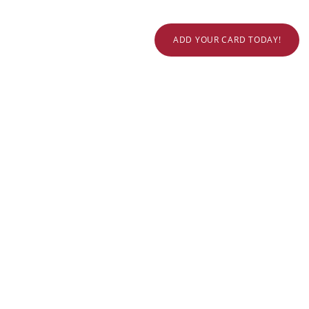
ADD YOUR CARD TODAY!