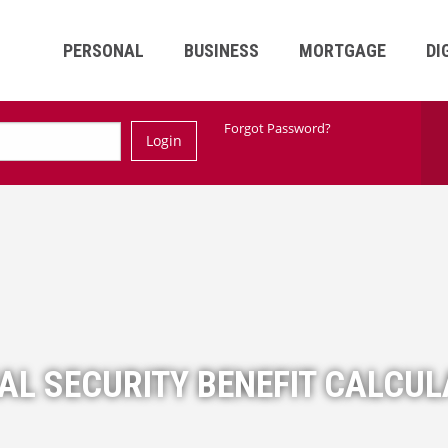
PERSONAL
BUSINESS
MORTGAGE
DI
Ski
Forgot Password?
Login
Nav
AL SECURITY BENEFIT CALCU