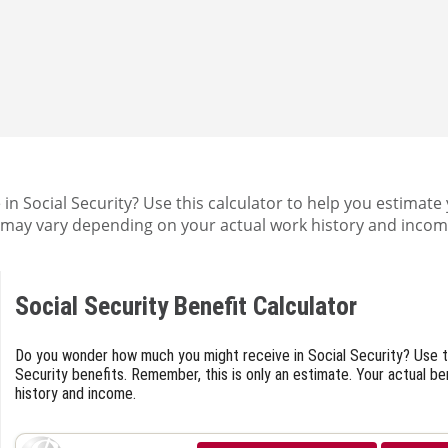
 Social Security? Use this calculator to help you estimate 
ts may vary depending on your actual work history and incom