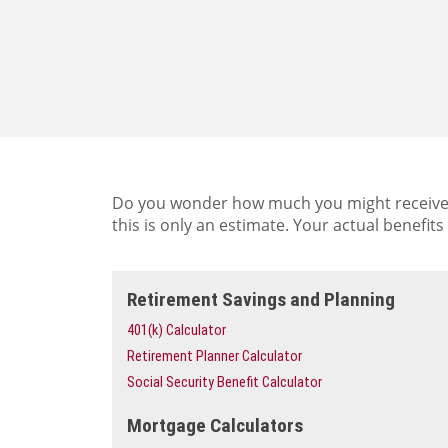
Do you wonder how much you might receive in
this is only an estimate. Your actual benefi