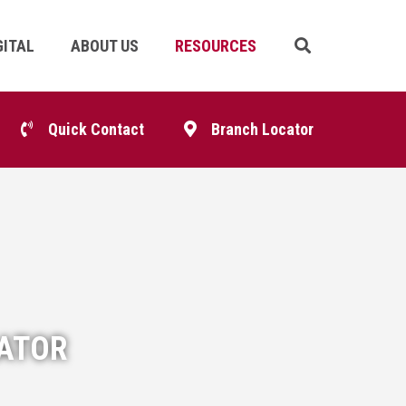
GITAL
ABOUT US
RESOURCES
Skip
Navigation
p
Quick Contact
Branch Locator
igation
LATOR