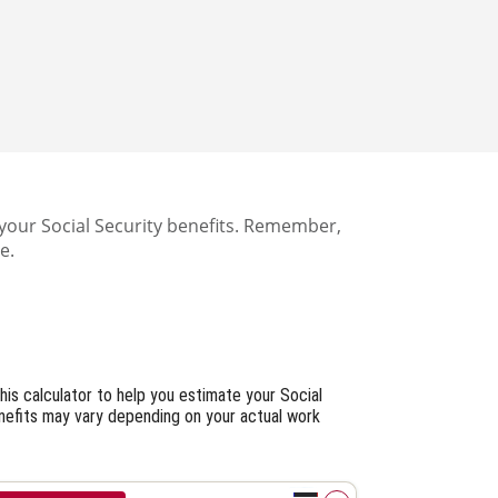
your Social Security benefits. Remember,
e.