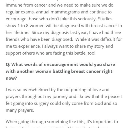
immune from cancer and we need to make sure we do
regular exams, annual mammograms and continue to
encourage those who don’t take this seriously. Studies
show 1 in 8 women will be diagnosed with breast cancer in
her lifetime. Since my diagnosis last year, I have had three
friends who have been diagnosed. While it was difficult for
me to experience, I always want to share my story and
support others who are facing this battle, too!
Q: What words of encouragement would you share
with another woman battling breast cancer right
now?
I was so overwhelmed by the outpouring of love and
prayers throughout my journey and I know that the peace I
felt going into surgery could only come from God and so
many prayers.
When going through something like this, it’s important to