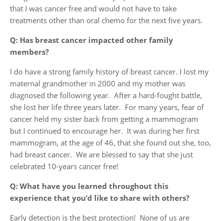
that I was cancer free and would not have to take
treatments other than oral chemo for the next five years.
Q: Has breast cancer impacted other family
members?
I do have a strong family history of breast cancer. I lost my
maternal grandmother in 2000 and my mother was
diagnosed the following year. After a hard-fought battle,
she lost her life three years later. For many years, fear of
cancer held my sister back from getting a mammogram
but I continued to encourage her. It was during her first
mammogram, at the age of 46, that she found out she, too,
had breast cancer. We are blessed to say that she just
celebrated 10-years cancer free!
Q: What have you learned throughout this
experience that you’d like to share with others?
Early detection is the best protection! None of us are