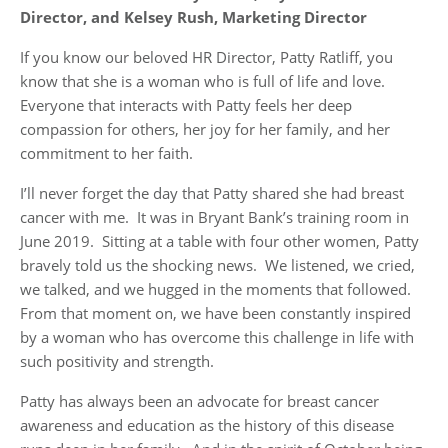
Director, and Kelsey Rush, Marketing Director
If you know our beloved HR Director, Patty Ratliff, you
know that she is a woman who is full of life and love.
Everyone that interacts with Patty feels her deep
compassion for others, her joy for her family, and her
commitment to her faith.
I’ll never forget the day that Patty shared she had breast
cancer with me. It was in Bryant Bank’s training room in
June 2019. Sitting at a table with four other women, Patty
bravely told us the shocking news. We listened, we cried,
we talked, and we hugged in the moments that followed.
From that moment on, we have been constantly inspired
by a woman who has overcome this challenge in life with
such positivity and strength.
Patty has always been an advocate for breast cancer
awareness and education as the history of this disease