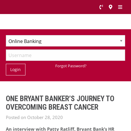
Forgot Password?
Login
ONE BRYANT BANKER’S JOURNEY TO
OVERCOMING BREAST CANCER
Posted on October 28, 2020
An interview with Patty Ratliff, Bryant Bank’s HR