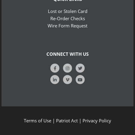
Lost or Stolen Card
Re-Order Checks
Wire Form Request
CONNECT WITH US
Terms of Use
|
Patriot Act
|
Privacy Policy