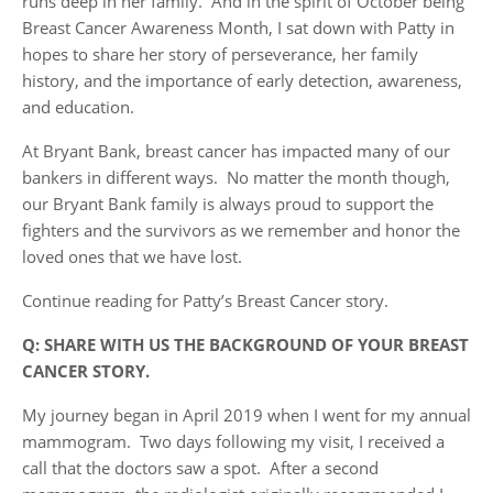
runs deep in her family. And in the spirit of October being
Breast Cancer Awareness Month, I sat down with Patty in
hopes to share her story of perseverance, her family
history, and the importance of early detection, awareness,
and education.
At Bryant Bank, breast cancer has impacted many of our
bankers in different ways. No matter the month though,
our Bryant Bank family is always proud to support the
fighters and the survivors as we remember and honor the
loved ones that we have lost.
Continue reading for Patty’s Breast Cancer story.
Q: SHARE WITH US THE BACKGROUND OF YOUR BREAST
CANCER STORY.
My journey began in April 2019 when I went for my annual
mammogram. Two days following my visit, I received a
call that the doctors saw a spot. After a second