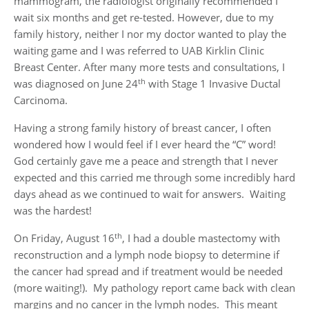
mammogram, the radiologist originally recommended I
wait six months and get re-tested. However, due to my
family history, neither I nor my doctor wanted to play the
waiting game and I was referred to UAB Kirklin Clinic
Breast Center. After many more tests and consultations, I
th
was diagnosed on June 24
with Stage 1 Invasive Ductal
Carcinoma.
Having a strong family history of breast cancer, I often
wondered how I would feel if I ever heard the “C” word!
God certainly gave me a peace and strength that I never
expected and this carried me through some incredibly hard
days ahead as we continued to wait for answers. Waiting
was the hardest!
th
On Friday, August 16
, I had a double mastectomy with
reconstruction and a lymph node biopsy to determine if
the cancer had spread and if treatment would be needed
(more waiting!). My pathology report came back with clean
margins and no cancer in the lymph nodes. This meant