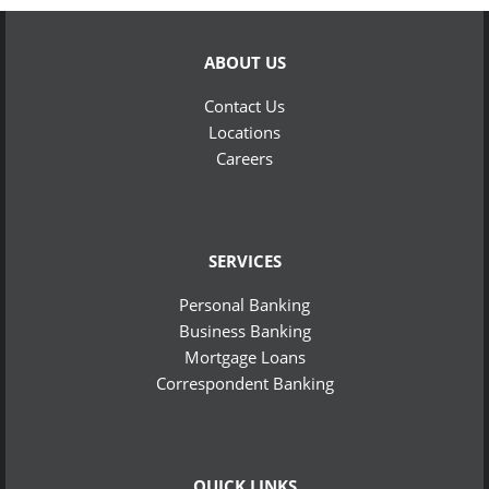
ABOUT US
Contact Us
Locations
Careers
SERVICES
Personal Banking
Business Banking
Mortgage Loans
Correspondent Banking
QUICK LINKS