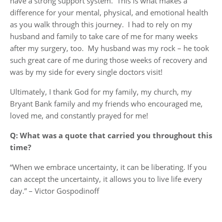
have a strong support system. This is what makes a
difference for your mental, physical, and emotional health
as you walk through this journey. I had to rely on my
husband and family to take care of me for many weeks
after my surgery, too. My husband was my rock – he took
such great care of me during those weeks of recovery and
was by my side for every single doctors visit!
Ultimately, I thank God for my family, my church, my
Bryant Bank family and my friends who encouraged me,
loved me, and constantly prayed for me!
Q: What was a quote that carried you throughout this
time?
“When we embrace uncertainty, it can be liberating. If you
can accept the uncertainty, it allows you to live life every
day.” – Victor Gospodinoff