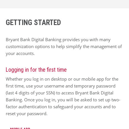
GETTING STARTED
Bryant Bank Digital Banking provides you with many
customization options to help simplify the management of
your accounts.
Logging in for the first time
Whether you log in on desktop or our mobile app for the
first time, use your username and temporary password
(last 4 digits of your SSN) to access Bryant Bank Digital
Banking. Once you log in, you will be asked to set up two-
factor authentication to safeguard your accounts and to
reset your password.