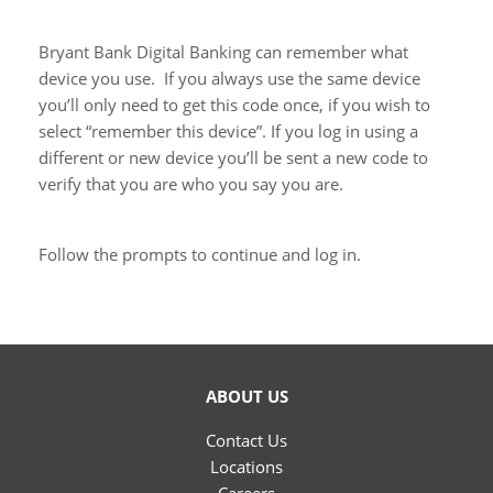
Bryant Bank Digital Banking can remember what
device you use. If you always use the same device
you’ll only need to get this code once, if you wish to
select “remember this device”. If you log in using a
different or new device you’ll be sent a new code to
verify that you are who you say you are.
Follow the prompts to continue and log in.
ABOUT US
Contact Us
Locations