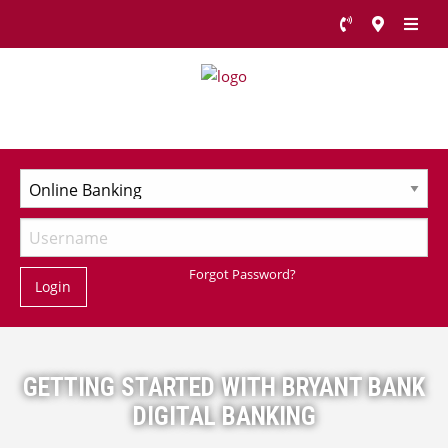
Forgot Password?
Login
GETTING STARTED WITH BRYANT BANK
DIGITAL BANKING