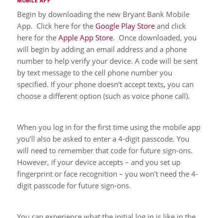
MOBILE APP
Begin by downloading the new Bryant Bank Mobile
App. Click here for the
Google Play Store
and click
here for the
Apple App Store
. Once downloaded, you
will begin by adding an email address and a phone
number to help verify your device. A code will be sent
by text message to the cell phone number you
specified. If your phone doesn’t accept texts, you can
choose a different option (such as voice phone call).
When you log in for the first time using the mobile app
you’ll also be asked to enter a 4-digit passcode. You
will need to remember that code for future sign-ons.
However, if your device accepts – and you set up
fingerprint or face recognition – you won’t need the 4-
digit passcode for future sign-ons.
You can experience what the initial log in is like in the