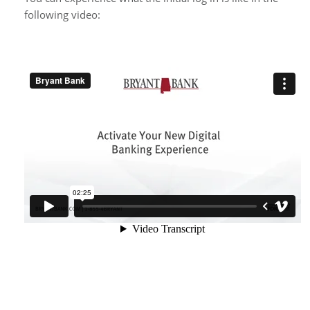
following video: