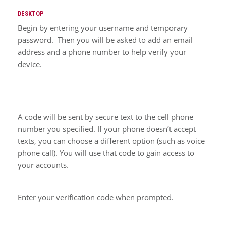
DESKTOP
Begin by entering your username and temporary
password. Then you will be asked to add an email
address and a phone number to help verify your
device.
A code will be sent by secure text to the cell phone
number you specified. If your phone doesn’t accept
texts, you can choose a different option (such as voice
phone call). You will use that code to gain access to
your accounts.
Enter your verification code when prompted.