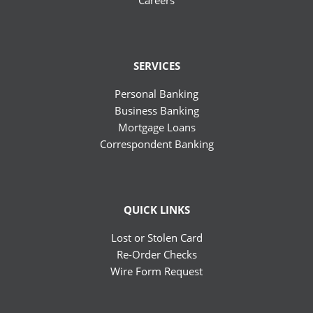
Careers
SERVICES
Personal Banking
Business Banking
Mortgage Loans
Correspondent Banking
QUICK LINKS
Lost or Stolen Card
Re-Order Checks
Wire Form Request