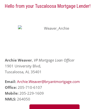
Hello from your Tuscaloosa Mortgage Lender!
Archie Weaver
,
VP Mortgage Loan Officer
1901 University Blvd,
Tuscaloosa, AL 35401
Email:
Archie.Weaver@bryantmortgage.com
Office:
205-710-6107
Mobile:
205-229-1609
NMLS:
264050