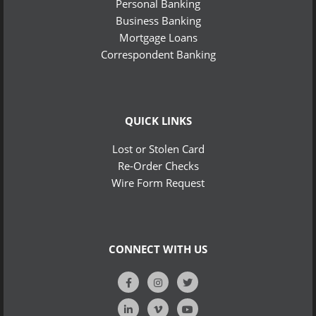
Personal Banking
Business Banking
Mortgage Loans
Correspondent Banking
QUICK LINKS
Lost or Stolen Card
Re-Order Checks
Wire Form Request
CONNECT WITH US