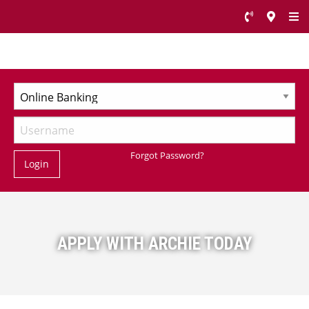
Forgot Password?
Login
APPLY WITH ARCHIE TODAY