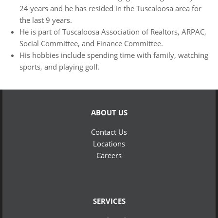
24 years and he has resided in the Tuscaloosa area for
the last 9 years.
He is part of Tuscaloosa Association of Realtors, ARPAC,
Social Committee, and Finance Committee.
His hobbies include spending time with family, watching
sports, and playing golf.
ABOUT US
Contact Us
Locations
Careers
SERVICES