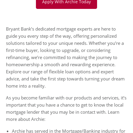
Apply With Archie Today
Bryant Bank’s dedicated mortgage experts are here to
guide you every step of the way, offering personalized
solutions tailored to your unique needs. Whether you’re a
first-time buyer, looking to upgrade, or considering
refinancing, we’re committed to making the journey to
homeownership a smooth and rewarding experience.
Explore our range of flexible loan options and expert
advice, and take the first step towards turning your dream
home into a reality.
As you become familiar with our products and services, it’s
important that you have a chance to get to know the local
mortgage lender that you may be in contact with. Learn
more about Archie:
Archie has served in the Mortgage/Banking industry for