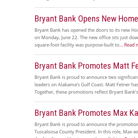
Bryant Bank Opens New Home
Bryant Bank has opened the doors to its new H
on Monday, June 22. The new office sits just d
square-foot facility was purpose-built to
… Read 
Bryant Bank Promotes Matt Fet
Bryant Bank is proud to announce two significa
leaders on Alabama’s Gulf Coast. Matt Fetner h
Together, these promotions reflect Bryant Ban
Bryant Bank Promotes Max Kar
Bryant Bank is proud to announce the promotion o
Tuscaloosa County President. In this role, Max w