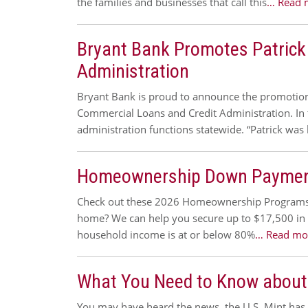
the families and businesses that call this
… Read 
Bryant Bank Promotes Patrick
Administration
Bryant Bank is proud to announce the promotion 
Commercial Loans and Credit Administration. In t
administration functions statewide. “Patrick was 
Homeownership Down Payment
Check out these 2026 Homeownership Programs 
home? We can help you secure up to $17,500 in d
household income is at or below 80%
… Read mo
What You Need to Know about
You may have heard the news, the U.S. Mint has