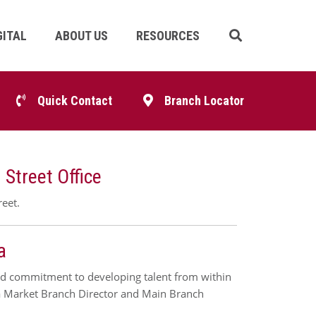
GITAL
ABOUT US
RESOURCES
Skip
Navigation
p
Quick Contact
Branch Locator
igation
Street Office
reet.
a
ued commitment to developing talent from within
osa Market Branch Director and Main Branch