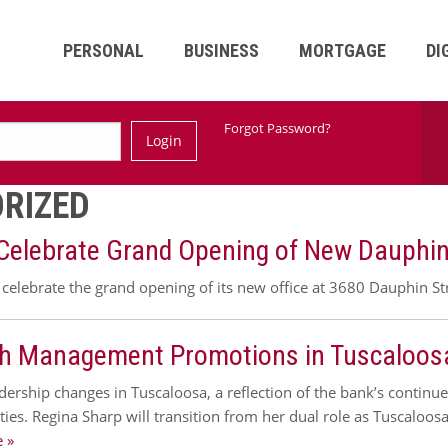
PERSONAL
BUSINESS
MORTGAGE
DI
Ski
Forgot Password?
Login
Nav
RIZED
 Celebrate Grand Opening of New Dauphin 
celebrate the grand opening of its new office at 3680 Dauphin St
h Management Promotions in Tuscaloos
dership changes in Tuscaloosa, a reflection of the bank’s contin
ties. Regina Sharp will transition from her dual role as Tuscalo
 »