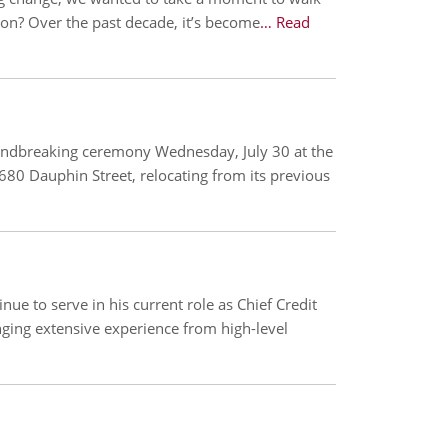
n? Over the past decade, it’s become
… Read
oundbreaking ceremony Wednesday, July 30 at the
680 Dauphin Street, relocating from its previous
ue to serve in his current role as Chief Credit
nging extensive experience from high-level