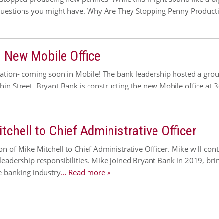
uestions you might have. Why Are They Stopping Penny Productio
 New Mobile Office
ocation- coming soon in Mobile! The bank leadership hosted a gr
hin Street. Bryant Bank is constructing the new Mobile office at 3
hell to Chief Administrative Officer
of Mike Mitchell to Chief Administrative Officer. Mike will contin
leadership responsibilities. Mike joined Bryant Bank in 2019, bri
he banking industry
… Read more »