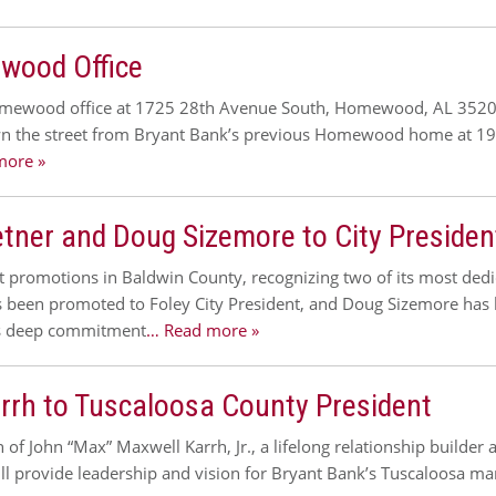
wood Office
omewood office at 1725 28th Avenue South, Homewood, AL 35209.
own the street from Bryant Bank’s previous Homewood home at 19
more »
ner and Doug Sizemore to City President
nt promotions in Baldwin County, recognizing two of its most de
as been promoted to Foley City President, and Doug Sizemore has
k’s deep commitment
… Read more »
rh to Tuscaloosa County President
f John “Max” Maxwell Karrh, Jr., a lifelong relationship builder
ill provide leadership and vision for Bryant Bank’s Tuscaloosa m