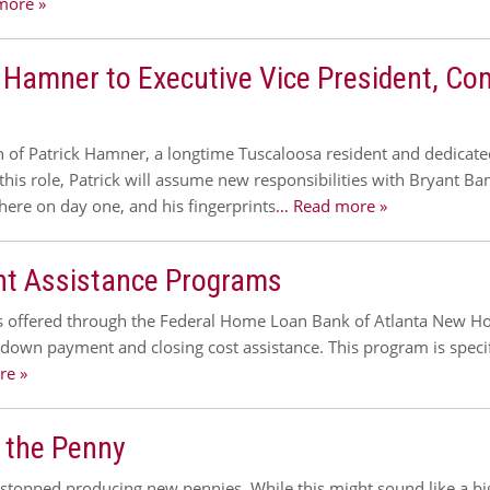
more »
 Hamner to Executive Vice President, Co
of Patrick Hamner, a longtime Tuscaloosa resident and dedicated
his role, Patrick will assume new responsibilities with Bryant Ba
here on day one, and his fingerprints
… Read more »
 Assistance Programs
offered through the Federal Home Loan Bank of Atlanta New Ho
own payment and closing cost assistance. This program is speci
re »
 the Penny
 stopped producing new pennies. While this might sound like a b