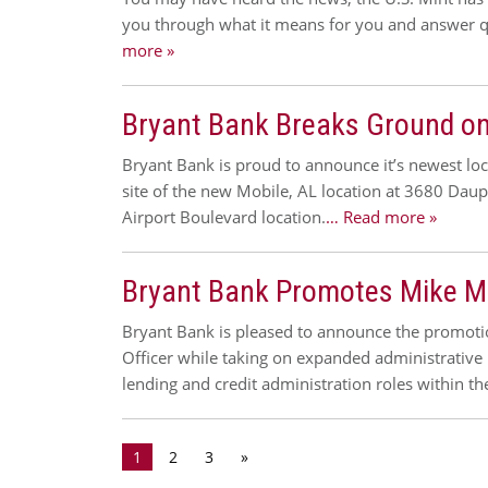
you through what it means for you and answer q
more »
Bryant Bank Breaks Ground on
Bryant Bank is proud to announce it’s newest l
site of the new Mobile, AL location at 3680 Daup
Airport Boulevard location.
… Read more »
Bryant Bank Promotes Mike Mitc
Bryant Bank is pleased to announce the promotion 
Officer while taking on expanded administrative 
lending and credit administration roles within t
1
2
3
»