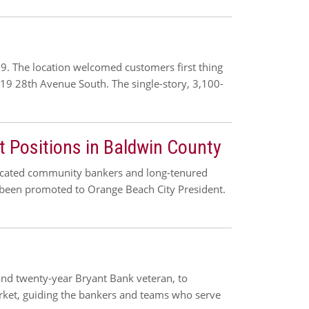
 The location welcomed customers first thing
19 28th Avenue South. The single-story, 3,100-
 Positions in Baldwin County
dicated community bankers and long-tenured
 been promoted to Orange Beach City President.
 and twenty-year Bryant Bank veteran, to
arket, guiding the bankers and teams who serve