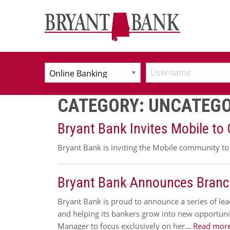
CATEGORY:
UNCATEGO
Bryant Bank Invites Mobile to
Bryant Bank is inviting the Mobile community to 
Bryant Bank Announces Branc
Bryant Bank is proud to announce a series of lea
and helping its bankers grow into new opportuni
Manager to focus exclusively on her
… Read more