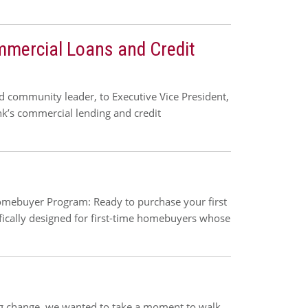
mmercial Loans and Credit
 community leader, to Executive Vice President,
nk’s commercial lending and credit
mebuyer Program: Ready to purchase your first
fically designed for first-time homebuyers whose
ig change, we wanted to take a moment to walk