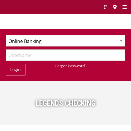
Forgot Password?
Login
LEGENDS CHECKING