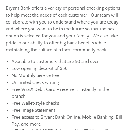
Bryant Bank offers a variety of personal checking options
to help meet the needs of each customer. Our team will
collaborate with you to understand where you are today
and where you want to be in the future so that the best
option is selected for you and your family. We also take
pride in our ability to offer big bank benefits while
maintaining the culture of a local community bank.
Available to customers that are 50 and over
Low opening deposit of $50
No Monthly Service Fee
Unlimited check writing
Free Visa® Debit Card – receive it instantly in the
branch!
Free Wallet-style checks
Free Image Statement
Free access to Bryant Bank Online, Mobile Banking, Bill
Pay, and more