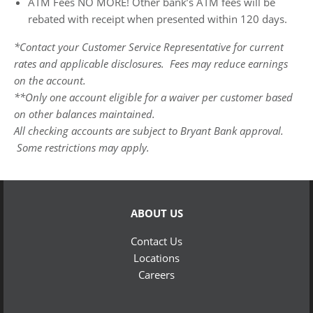
ATM Fees NO MORE! Other bank’s ATM fees will be
rebated with receipt when presented within 120 days.
*Contact your Customer Service Representative for current
rates and applicable disclosures. Fees may reduce earnings
on the account.
**Only one account eligible for a waiver per customer based
on other balances maintained.
All checking accounts are subject to Bryant Bank approval.
Some restrictions may apply.
ABOUT US
Contact Us
Locations
Careers