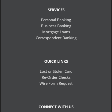
SERVICES
Personal Banking
Business Banking
Mortgage Loans
Correspondent Banking
QUICK LINKS
Lost or Stolen Card
Re-Order Checks
Wire Form Request
CONNECT WITH US