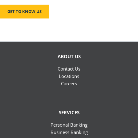
GET TO KNOW US
ABOUT US
Contact Us
Locations
Careers
SERVICES
Personal Banking
Business Banking