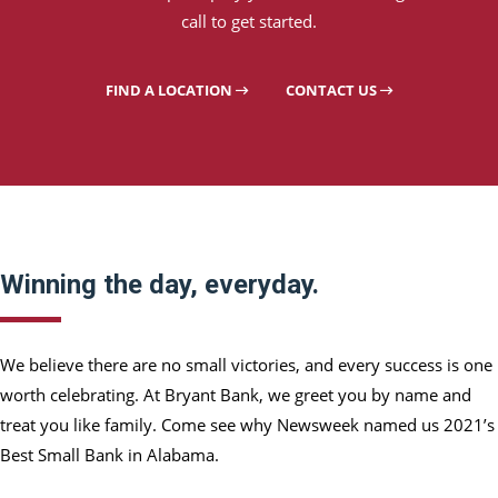
call to get started.
FIND A LOCATION
CONTACT US
Winning the day, everyday.
We believe there are no small victories, and every success is one
worth celebrating. At Bryant Bank, we greet you by name and
treat you like family. Come see why Newsweek named us 2021’s
Best Small Bank in Alabama.