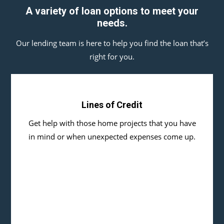
A variety of loan options to meet your
needs.
Our lending team is here to help you find the loan that’s
right for you.
Lines of Credit
Get help with those home projects that you have
in mind or when unexpected expenses come up.