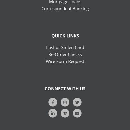
Mortgage Loans
Correspondent Banking
QUICK LINKS
Lost or Stolen Card
Re-Order Checks
Wire Form Request
CONNECT WITH US