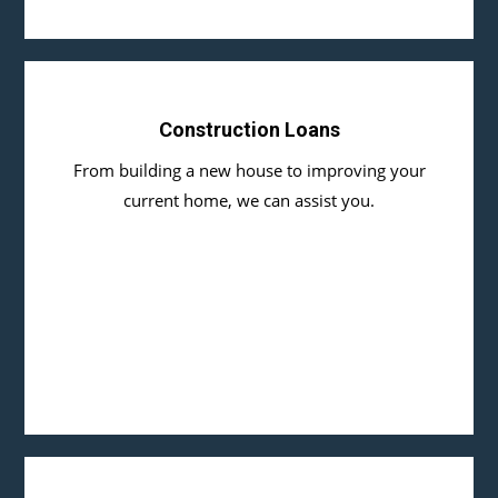
Construction Loans
From building a new house to improving your
current home, we can assist you.