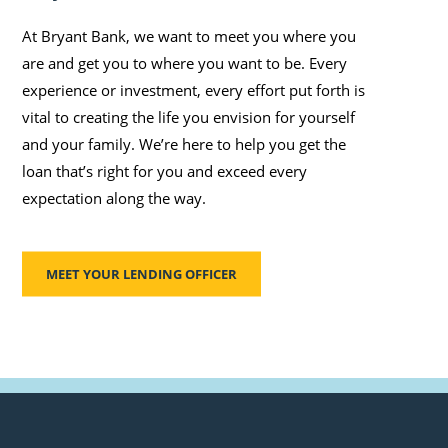
At Bryant Bank, we want to meet you where you
are and get you to where you want to be. Every
experience or investment, every effort put forth is
vital to creating the life you envision for yourself
and your family. We’re here to help you get the
loan that’s right for you and exceed every
expectation along the way.
MEET YOUR LENDING OFFICER