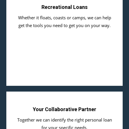
Recreational Loans
Whether it floats, coasts or camps, we can help
get the tools you need to get you on your way.
Your Collaborative Partner
Together we can identify the right personal loan
for your specific needs.