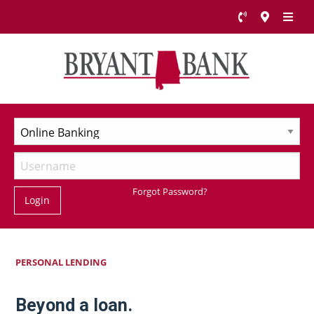
Forgot Password?
Login
PERSONAL LENDING
Beyond a loan.