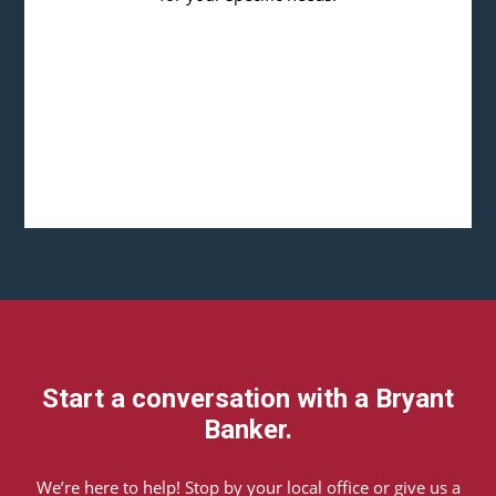
Start a conversation with a Bryant
Banker.
We’re here to help! Stop by your local office or give us a