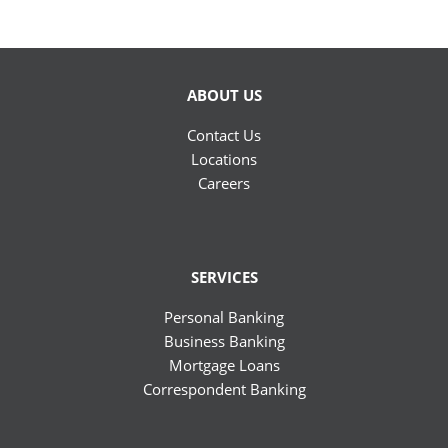
ABOUT US
Contact Us
Locations
Careers
SERVICES
Personal Banking
Business Banking
Mortgage Loans
Correspondent Banking