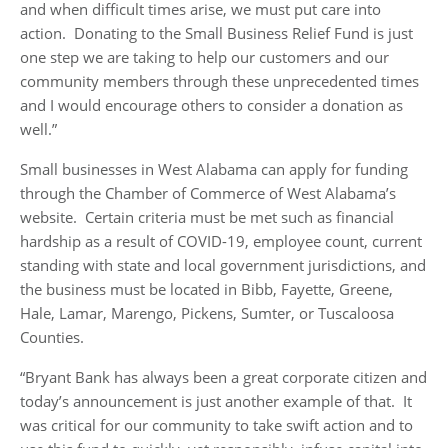
and when difficult times arise, we must put care into
action. Donating to the Small Business Relief Fund is just
one step we are taking to help our customers and our
community members through these unprecedented times
and I would encourage others to consider a donation as
well.”
Small businesses in West Alabama can apply for funding
through the Chamber of Commerce of West Alabama’s
website. Certain criteria must be met such as financial
hardship as a result of COVID-19, employee count, current
standing with state and local government jurisdictions, and
the business must be located in Bibb, Fayette, Greene,
Hale, Lamar, Marengo, Pickens, Sumter, or Tuscaloosa
Counties.
“Bryant Bank has always been a great corporate citizen and
today’s announcement is just another example of that. It
was critical for our community to take swift action and to