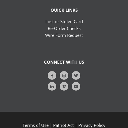
QUICK LINKS
Lost or Stolen Card
Re-Order Checks
Wire Form Request
CONNECT WITH US
Terms of Use
|
Patriot Act
|
Privacy Policy