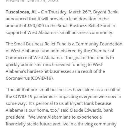
Posted on March 25, 2020
th
Tuscaloosa, AL
–
On Thursday, March 26
, Bryant Bank
announced that it will provide a lead donation in the
amount of $50,000 to the Small Business Relief Fund in
support of West Alabama’s small business community.
The Small Business Relief Fund is a Community Foundation
of West Alabama fund administered by the Chamber of
Commerce of West Alabama. The goal of the fund is to
quickly administer much-needed funding to West
Alabama’s hardest-hit businesses as a result of the
Coronavirus (COVID-19).
“The hit that our small businesses have taken as a result of
the COVID-19 pandemic is impacting everyone we know in
some way. It’s personal to us at Bryant Bank because
Alabama is our home, too,” said Claude Edwards, bank
president. “We want Alabamians to experience a
financially stable future and live in a thriving community