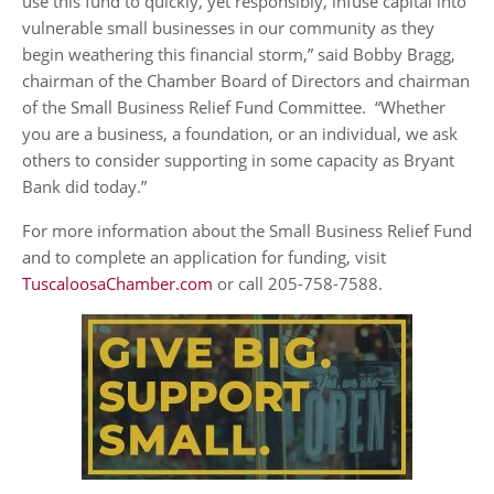
use this fund to quickly, yet responsibly, infuse capital into
vulnerable small businesses in our community as they
begin weathering this financial storm,” said Bobby Bragg,
chairman of the Chamber Board of Directors and chairman
of the Small Business Relief Fund Committee. “Whether
you are a business, a foundation, or an individual, we ask
others to consider supporting in some capacity as Bryant
Bank did today.”
For more information about the Small Business Relief Fund
and to complete an application for funding, visit
TuscaloosaChamber.com
or call 205-758-7588.