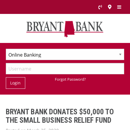
Forgot Password?
Login
BRYANT BANK DONATES $50,000 TO
THE SMALL BUSINESS RELIEF FUND