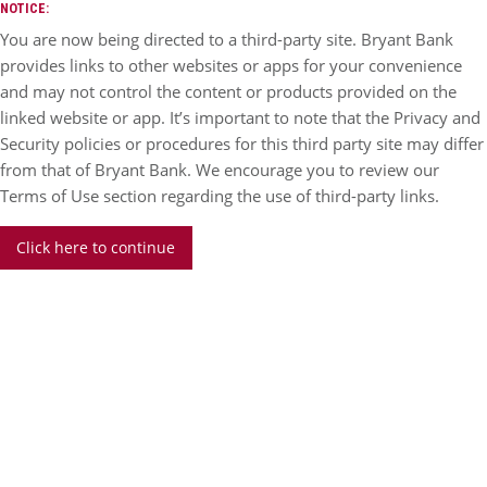
NOTICE:
You are now being directed to a third-party site. Bryant Bank
provides links to other websites or apps for your convenience
and may not control the content or products provided on the
linked website or app. It’s important to note that the Privacy and
Security policies or procedures for this third party site may differ
from that of Bryant Bank. We encourage you to review our
Terms of Use section regarding the use of third-party links.
Click here to continue